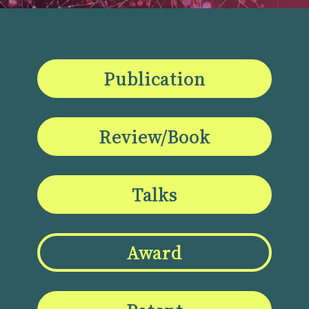
Publication
Review/Book
Talks
Award