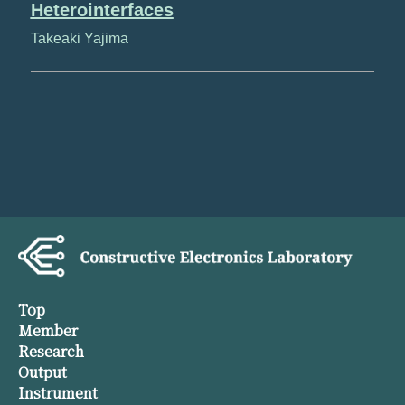
Heterointerfaces
Takeaki Yajima
Top
Member
Research
Output
Instrument