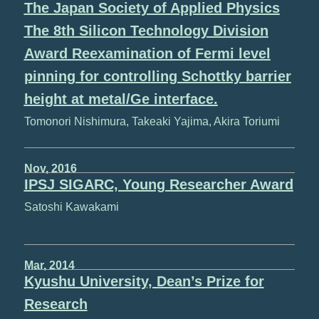
The Japan Society of Applied Physics
The 8th Silicon Technology Division
Award Reexamination of Fermi level
pinning for controlling Schottky barrier
height at metal/Ge interface.
Tomonori Nishimura, Takeaki Yajima, Akira Toriumi
Nov, 2016
IPSJ SIGARC, Young Researcher Award
Satoshi Kawakami
Mar, 2014
Kyushu University, Dean’s Prize for
Research