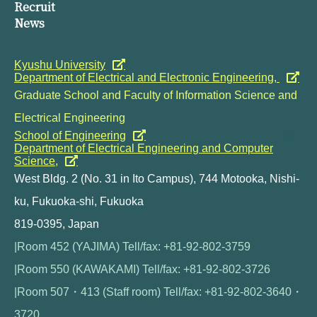
Recruit
News
Kyushu University
Department of Electrical and Electronic Engineering,
Graduate School and Faculty of Information Science and
Electrical Engineering
School of Engineering
Department of Electrical Engineering and Computer
Science,
West Bldg. 2 (No. 31 in Ito Campus), 744 Motooka, Nishi-
ku, Fukuoka-shi, Fukuoka
819-0395, Japan
|Room 452 (YAJIMA) Tell/fax: +81-92-802-3759
|Room 550 (KAWAKAMI) Tell/fax: +81-92-802-3726
|Room 507・413 (Staff room) Tell/fax: +81-92-802-3640・
3720