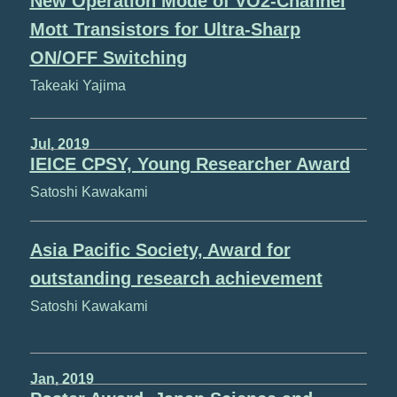
New Operation Mode of VO2-Channel
Mott Transistors for Ultra-Sharp
ON/OFF Switching
Takeaki Yajima
Jul, 2019
IEICE CPSY, Young Researcher Award
Satoshi Kawakami
Asia Pacific Society, Award for
outstanding research achievement
Satoshi Kawakami
Jan, 2019