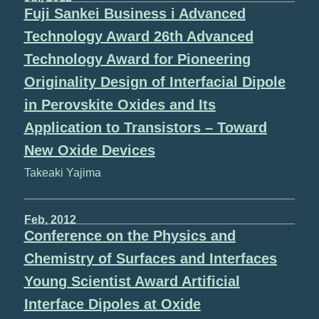
Fuji Sankei Business i Advanced
Technology Award 26th Advanced
Technology Award for Pioneering
Originality Design of Interfacial Dipole
in Perovskite Oxides and Its
Application to Transistors – Toward
New Oxide Devices
Takeaki Yajima
Feb, 2012
Conference on the Physics and
Chemistry of Surfaces and Interfaces
Young Scientist Award Artificial
Interface Dipoles at Oxide