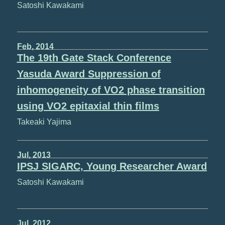
Satoshi Kawakami
Feb, 2014
The 19th Gate Stack Conference
Yasuda Award Suppression of
inhomogeneity of VO2 phase transition
using VO2 epitaxial thin films
Takeaki Yajima
Jul, 2013
IPSJ SIGARC, Young Researcher Award
Satoshi Kawakami
Jul, 2012