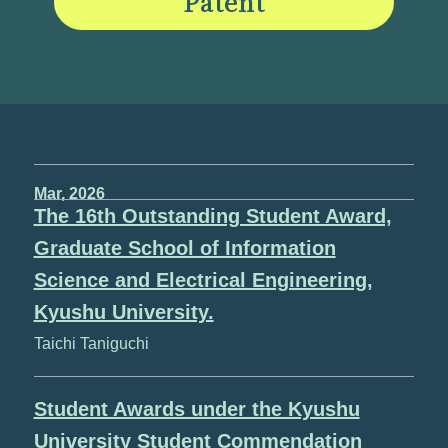
Patent
Mar, 2026
The 16th Outstanding Student Award,
Graduate School of Information
Science and Electrical Engineering,
Kyushu University.
Taichi Taniguchi
Student Awards under the Kyushu
University Student Commendation