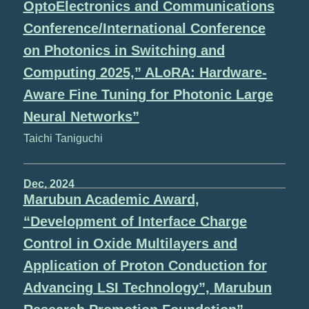
OptoElectronics and Communications
Conference/International Conference
on Photonics in Switching and
Computing 2025,” ALoRA: Hardware-
Aware Fine Tuning for Photonic Large
Neural Networks”
Taichi Taniguchi
Dec, 2024
Marubun Academic Award,
“Development of Interface Charge
Control in Oxide Multilayers and
Application of Proton Conduction for
Advancing LSI Technology”, Marubun