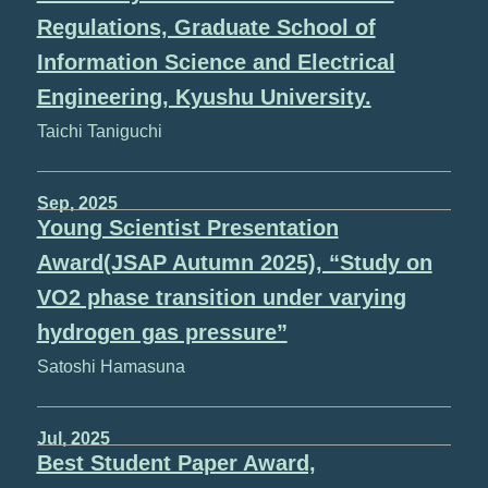
Regulations, Graduate School of
Information Science and Electrical
Engineering, Kyushu University.
Taichi Taniguchi
Sep, 2025
Young Scientist Presentation
Award(JSAP Autumn 2025), “Study on
VO2 phase transition under varying
hydrogen gas pressure”
Satoshi Hamasuna
Jul, 2025
Best Student Paper Award,