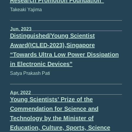
Research Promotion Foundation”
Takeaki Yajima
Jun, 2023
Distinguished/Young Scientist
Award(ICLED-2023),Singapore
“Towards Ultra Low Power Dissipation
in Electronic Devices”
Satya Prakash Pati
Apr, 2022
Young Scientists’ Prize of the
Commendation for Science and
Technology by the Minister of
Education, Culture, Sports, Science