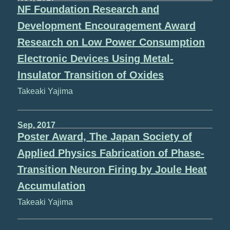
NF Foundation Research and
Development Encouragement Award
Research on Low Power Consumption
Electronic Devices Using Metal-
Insulator Transition of Oxides
Takeaki Yajima
Sep, 2017
Poster Award, The Japan Society of
Applied Physics Fabrication of Phase-
Transition Neuron Firing by Joule Heat
Accumulation
Takeaki Yajima