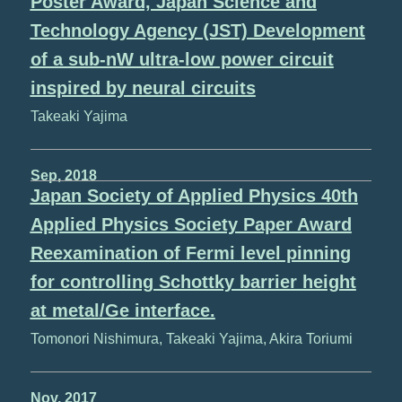
Poster Award, Japan Science and
Technology Agency (JST) Development
of a sub-nW ultra-low power circuit
inspired by neural circuits
Takeaki Yajima
Sep, 2018
Japan Society of Applied Physics 40th
Applied Physics Society Paper Award
Reexamination of Fermi level pinning
for controlling Schottky barrier height
at metal/Ge interface.
Tomonori Nishimura, Takeaki Yajima, Akira Toriumi
Nov, 2017