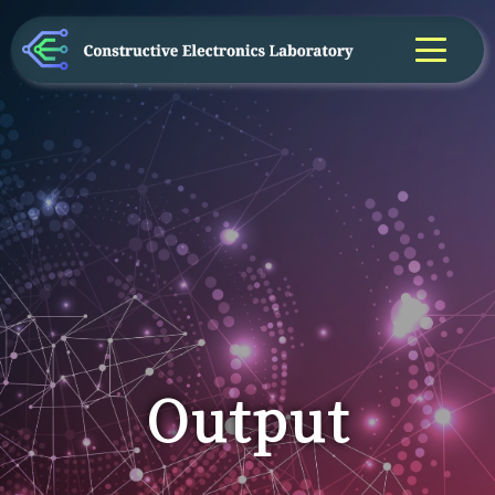
Output