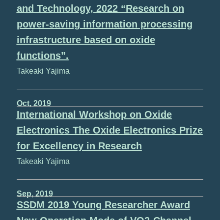
and Technology, 2022 “Research on
power-saving information processing
infrastructure based on oxide
functions”.
Takeaki Yajima
Oct, 2019
International Workshop on Oxide
Electronics The Oxide Electronics Prize
for Excellency in Research
Takeaki Yajima
Sep, 2019
SSDM 2019 Young Researcher Award